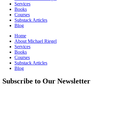
Services
Books
Courses
Substack Articles
Blog
Home
About Michael Riegel
Services
Books
Courses
Substack Articles
Blog
Subscribe to Our Newsletter