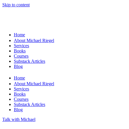
Skip to content
Home
About Michael Riegel
Services
Books
Courses
Substack Articles
Blog
Home
About Michael Riegel
Services
Books
Courses
Substack Articles
Blog
Talk with Michael