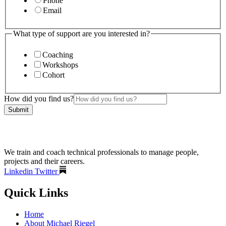
Phone
Email
What type of support are you interested in?
Coaching
Workshops
Cohort
How did you find us?
Submit
We train and coach technical professionals to manage people,
projects and their careers.
Linkedin
Twitter
Quick Links
Home
About Michael Riegel