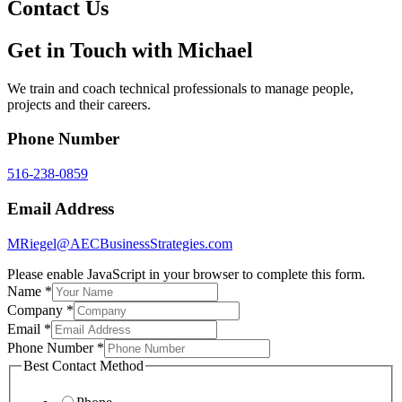
Contact Us
Get in Touch with Michael
We train and coach technical professionals to manage people,
projects and their careers.
Phone Number
516-238-0859
Email Address
MRiegel@AECBusinessStrategies.com
Please enable JavaScript in your browser to complete this form.
Name
*
Company
*
Email
*
Phone Number
*
Best Contact Method